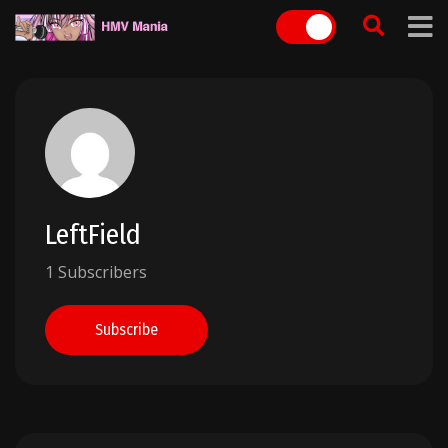
Skip
to
content
LeftField
1 Subscribers
Subscribe