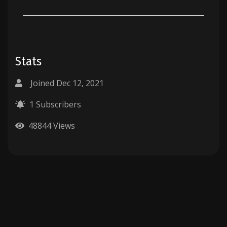
Stats
Joined Dec 12, 2021
1 Subscribers
48844 Views