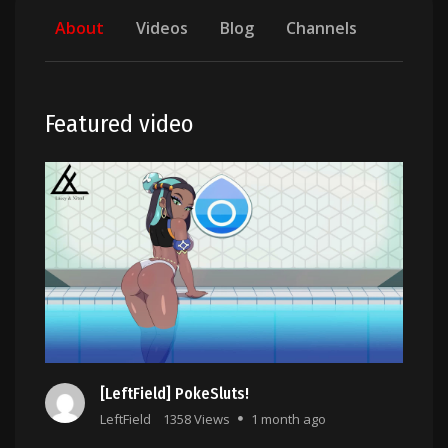
About
Videos
Blog
Channels
Featured video
[LeftField] PokeSluts!
LeftField
1358 Views
1 month ago