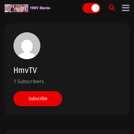
Skip
to
content
HmvTV
1 Subscribers
Subscribe