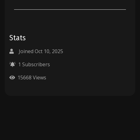
Stats
Joined Oct 10, 2025
1 Subscribers
15668 Views