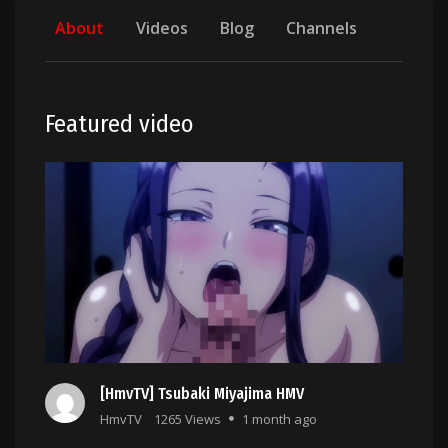
About
Videos
Blog
Channels
Featured video
[HmvTV] Tsubaki Miyajima HMV
HmvTV
1265 Views
1 month ago