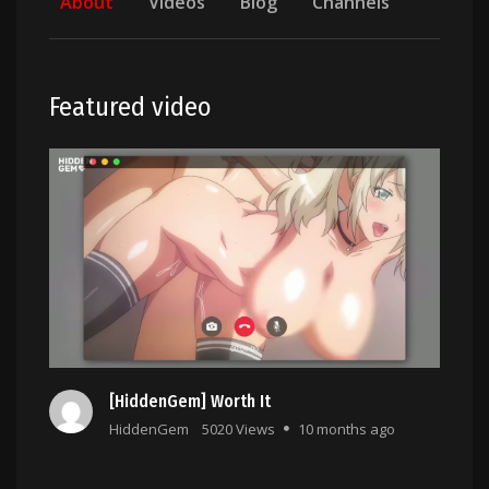
About
Videos
Blog
Channels
Featured video
[HiddenGem] Worth It
HiddenGem
5020 Views
10 months ago