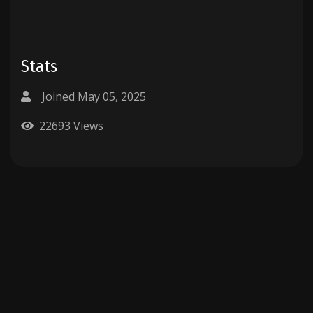
Stats
Joined May 05, 2025
22693 Views