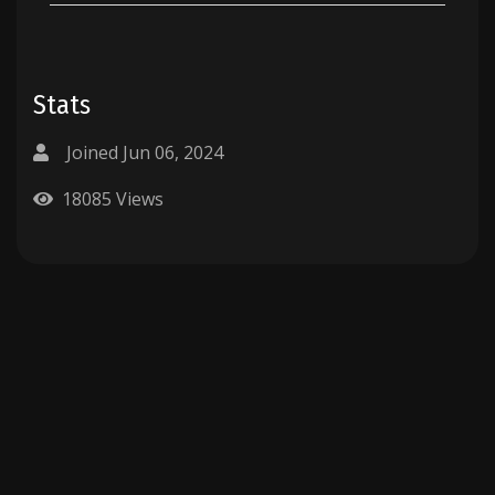
Stats
Joined Jun 06, 2024
18085 Views