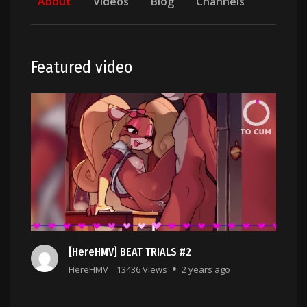
About
Videos
Blog
Channels
Featured video
[HereHMV] BEAT TRIALS #2
HereHMV
13436 Views
2 years ago