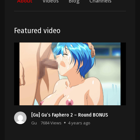
About
Videos
Blog
Channels
Featured video
[Gu] Gu’s Faphero 2 – Round BONUS
Gu
7684 Views
4 years ago