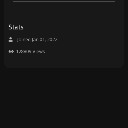
Stats
Joined Jan 01, 2022
128809 Views