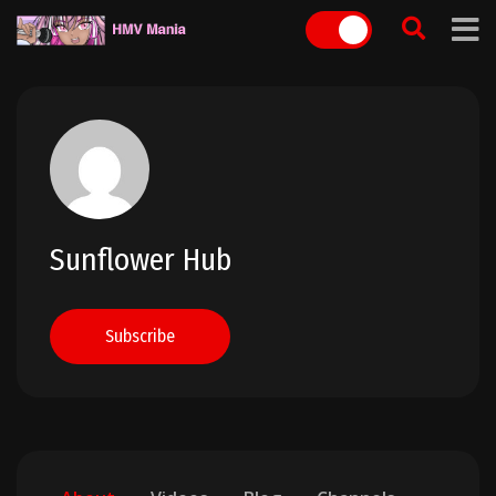
Skip
to
content
Sunflower Hub
Subscribe