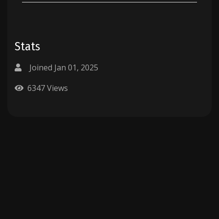
Stats
Joined Jan 01, 2025
6347 Views