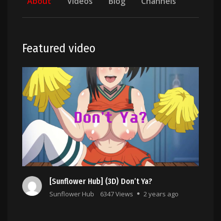
About
Videos
Blog
Channels
Featured video
[Sunflower Hub] (3D) Don’t Ya?
Sunflower Hub
6347 Views
2 years ago