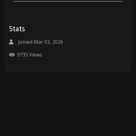
Stats
Joined Mar 03, 2026
9735 Views