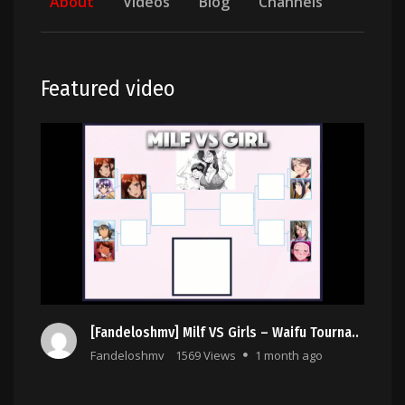
About
Videos
Blog
Channels
Featured video
[Fandeloshmv] Milf VS Girls – Waifu Tourna..
Fandeloshmv
1569 Views
1 month ago