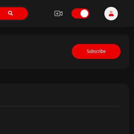
Subscribe