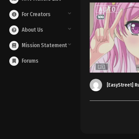
For Creators
About Us
Mission Statement
Forums
[EasyStreet] R