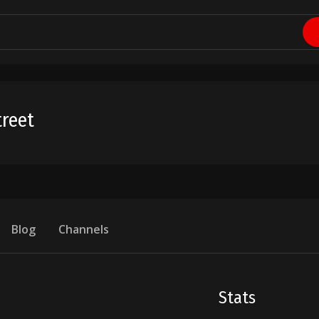
reet
Blog
Channels
Stats