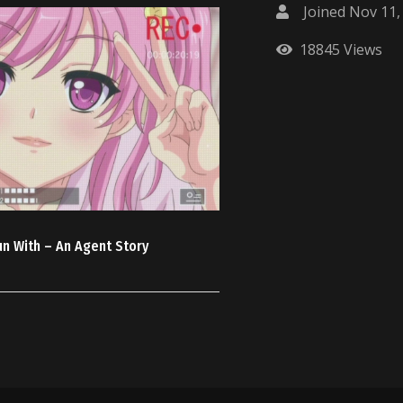
Joined Nov 11,
18845 Views
un With – An Agent Story