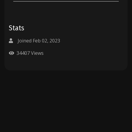
Stats
Joined Feb 02, 2023
34407 Views