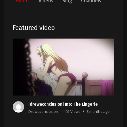
About
Videos
Blog
Channels
Featured video
[drewaconclusion] Into The Lingerie
Drewaconclusion
4405 Views
8 months ago