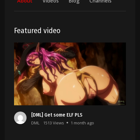
About
Videos
Blog
Channels
Featured video
[DML] Get some ELF PLS
DML
1513 Views
1 month ago