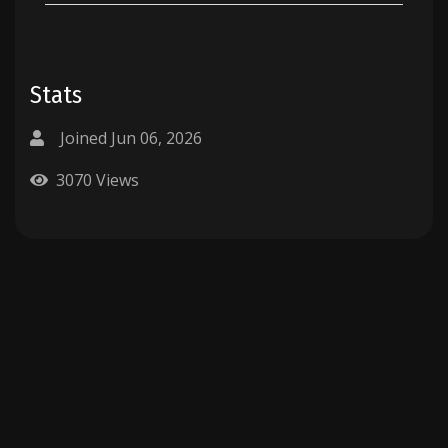
Stats
Joined Jun 06, 2026
3070 Views