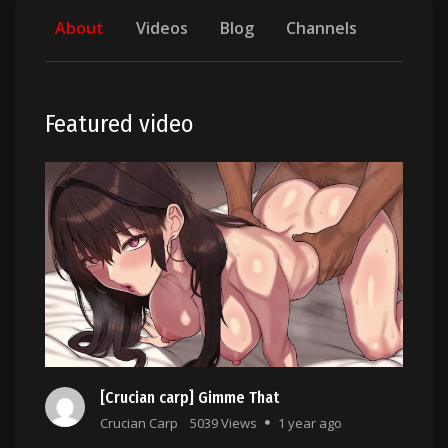
About
Videos
Blog
Channels
Featured video
[Crucian carp] Gimme That
Crucian Carp
5039 Views
1 year ago