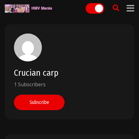
Skip
to
content
Crucian carp
1 Subscribers
Subscribe