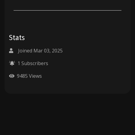
Stats
Joined Mar 03, 2025
1 Subscribers
9485 Views