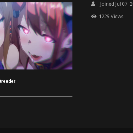
Joined Jul 07, 
1229 Views
 Breeder