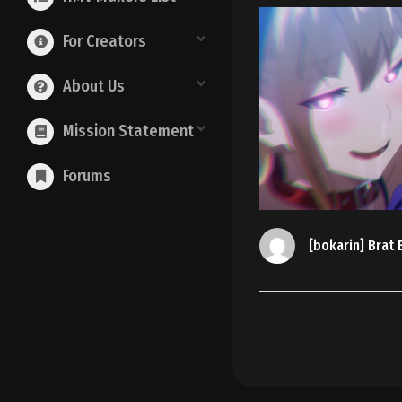
For Creators
About Us
Mission Statement
Forums
[bokarin] Brat