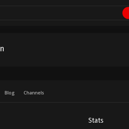
in
Blog
Channels
Stats