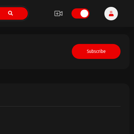
Subscribe