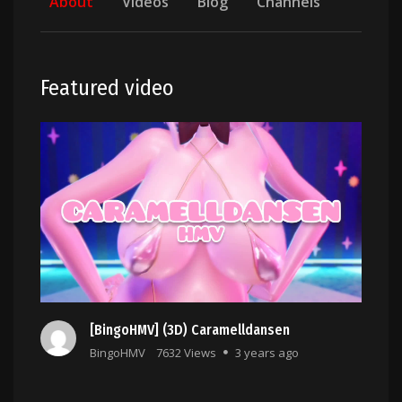
About
Videos
Blog
Channels
Featured video
[BingoHMV] (3D) Caramelldansen
BingoHMV
7632 Views
3 years ago