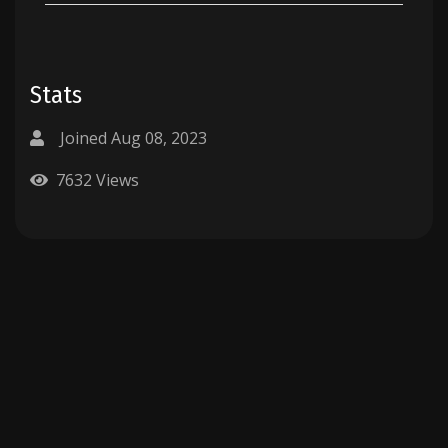
Stats
Joined Aug 08, 2023
7632 Views