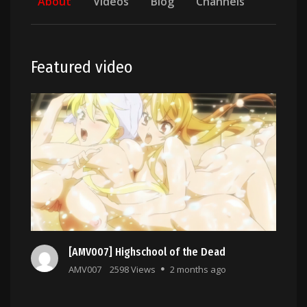
About
Videos
Blog
Channels
Featured video
[AMV007] Highschool of the Dead
AMV007
2598 Views
2 months ago