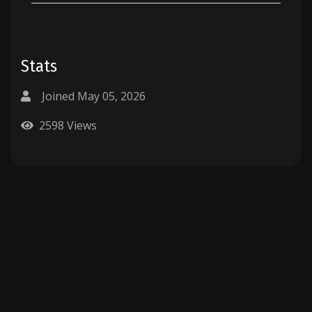
Stats
Joined May 05, 2026
2598 Views