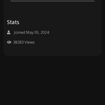
Stats
Joined May 05, 2024
38283 Views