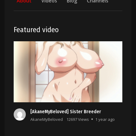
About
Videos
Blog
Channels
Featured video
[AkaneMyBeloved] Sister Breeder
AkaneMyBeloved
12697 Views
1 year ago