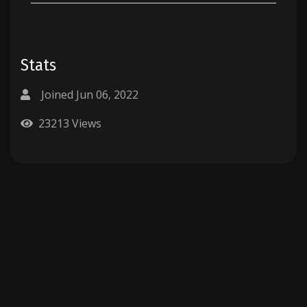
Stats
Joined Jun 06, 2022
23213 Views