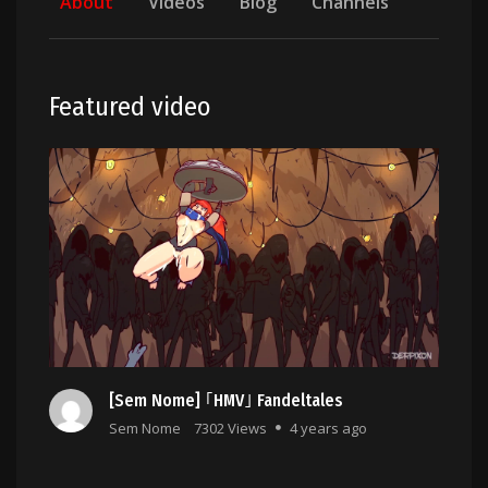
About
Videos
Blog
Channels
Featured video
[Sem Nome] ｢HMV｣ Fandeltales
Sem Nome
7302 Views
4 years ago