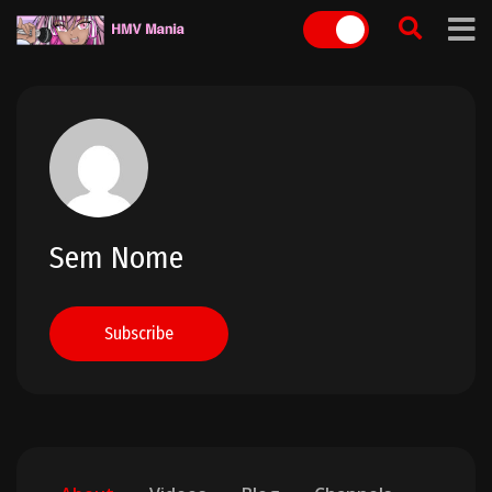
Skip
to
content
Sem Nome
Subscribe