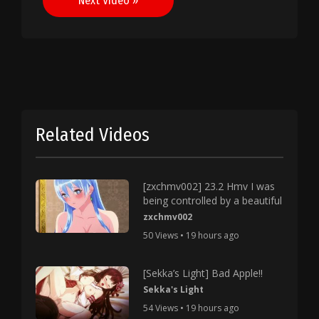
Next Video »
Related Videos
[zxchmv002] 23.2 Hmv I was
being controlled by a beautiful
zxchmv002
50 Views • 19 hours ago
[Sekka’s Light] Bad Apple!!
Sekka's Light
54 Views • 19 hours ago