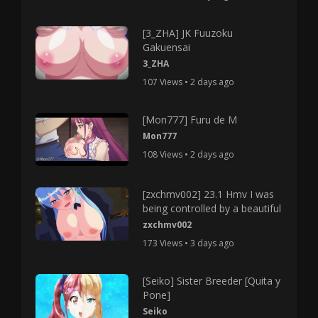
[3_ZHA] JK Fuuzoku
Gakuensai
3_ZHA
107 Views • 2 days ago
[Mon777] Furu de M
Mon777
108 Views • 2 days ago
[zxchmv002] 23.1 Hmv I was
being controlled by a beautiful
zxchmv002
173 Views • 3 days ago
[Seiko] Sister Breeder [Quita y
Pone]
Seiko