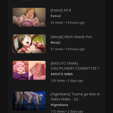
[Petrol] NTR
Petrol
52 Views • 19 hours ago
[Moojii] Mom Needs Fun
Moojii
51 Views • 19 hours ago
[KASUTO SAMA]
DISCIPLINARY COMMITTEE 1
KASUTO SAMA
105 Views • 2 days ago
[Higenbana] Tsuma ga Kirei ni
Natta Wake – 02
Higenbana
115 Views • 2 days ago