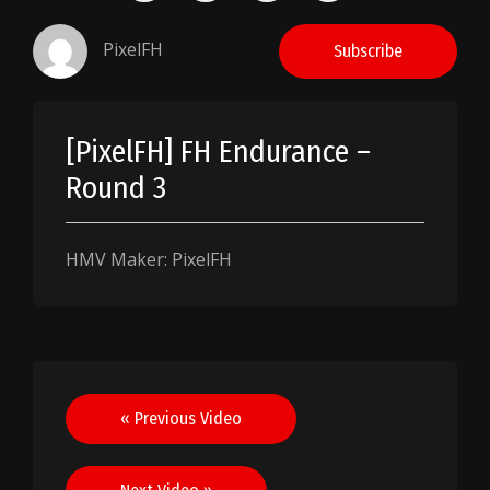
PixelFH
Subscribe
[PixelFH] FH Endurance –
Round 3
HMV Maker: PixelFH
Post
« Previous Video
navigation