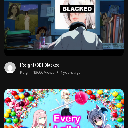
[Reign] (3D) Blacked
Reign
13606 Views
4 years ago