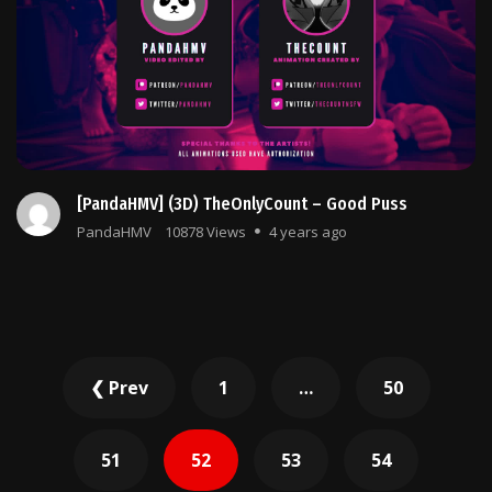
[PandaHMV] (3D) TheOnlyCount – Good Puss
PandaHMV
10878 Views
4 years ago
Posts
❮ Prev
1
…
50
pagination
51
52
53
54