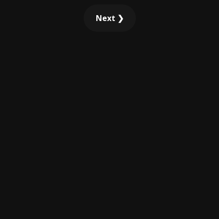
Next ❯