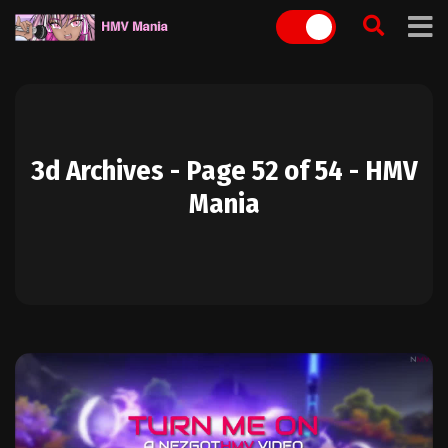
Skip
to
content
3d Archives - Page 52 of 54 - HMV
Mania