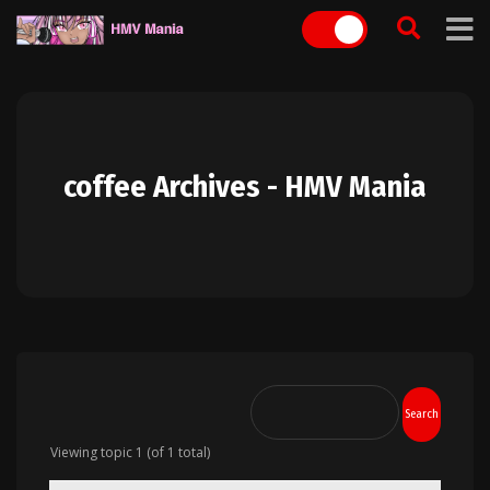
Skip
to
content
coffee Archives - HMV Mania
Viewing topic 1 (of 1 total)