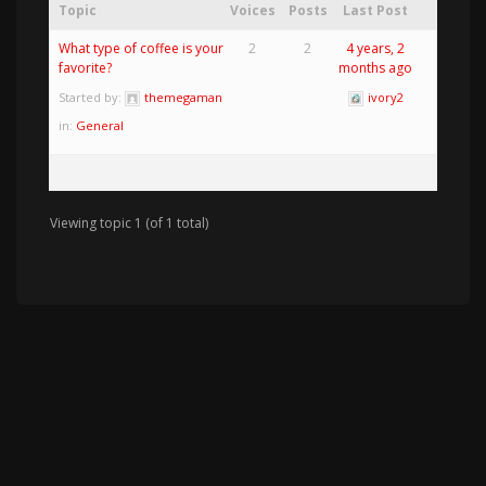
Topic
Voices
Posts
Last Post
What type of coffee is your
2
2
4 years, 2
favorite?
months ago
Started by:
themegaman
ivory2
in:
General
Viewing topic 1 (of 1 total)