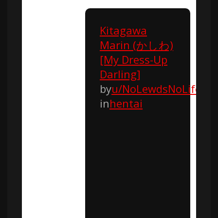
Kitagawa
Marin (かしわ)
[My Dress-Up
Darling]
by
u/NoLewdsNoLife
in
hentai