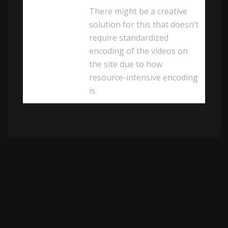
There might be a creative
solution for this that doesn’t
require standardized
encoding of the videos on
the site due to how
resource-intensive encoding
is.