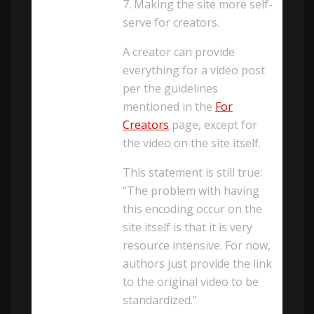
7. Making the site more self-
serve for creators.
A creator can provide
everything for a video post
per the guidelines
mentioned in the
For
Creators
page, except for
the video on the site itself.
This statement is still true:
“The problem with having
this encoding occur on the
site itself is that it is very
resource intensive. For now,
authors just provide the link
to the original video to be
standardized.”