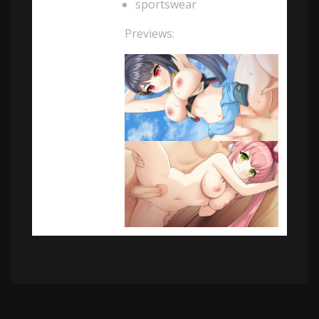
sportswear
Previews: