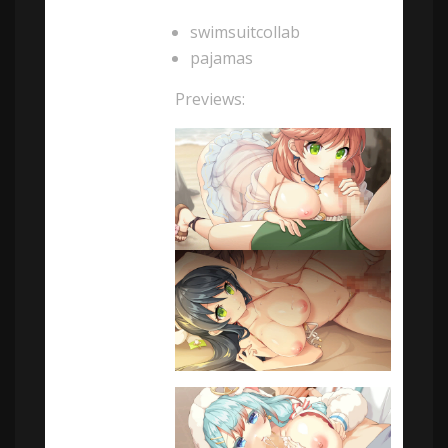
swimsuitcollab
pajamas
Previews: