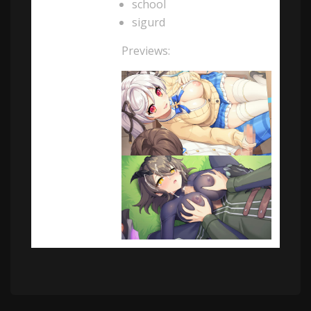
school
sigurd
Previews: