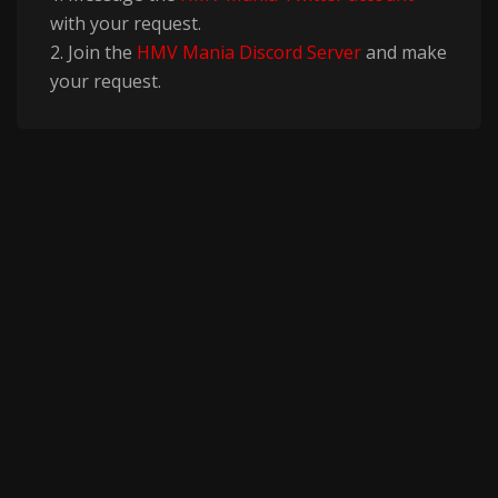
with your request.
2. Join the
HMV Mania Discord Server
and make
your request.