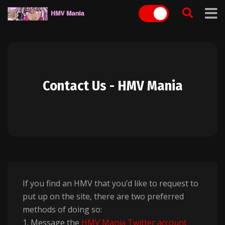
Skip
to
content
Contact Us - HMV Mania
If you find an HMV that you’d like to request to
put up on the site, there are two preferred
methods of doing so:
1. Message the
HMV Mania Twitter account